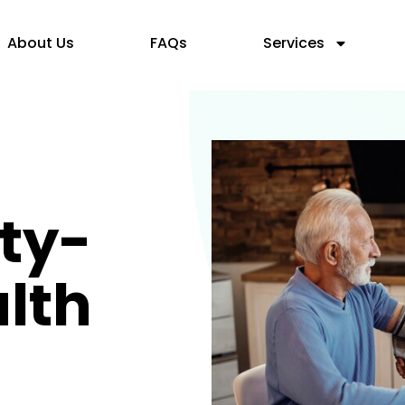
About Us
FAQs
Services
ty-
lth