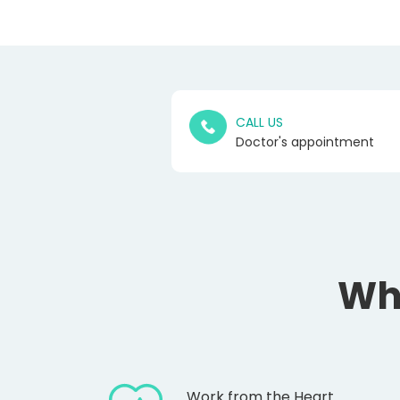
CALL US
Doctor's appointment
Wh
Work from the Heart