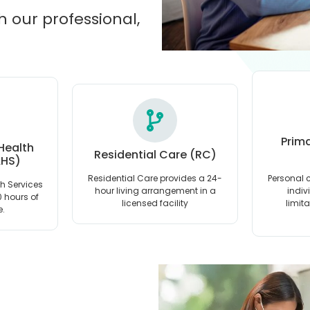
h our professional,
Prim
 Health
Residential Care (RC)
AHS)
Residential Care provides a 24-
Personal c
th Services
hour living arrangement in a
indiv
10 hours of
licensed facility
limit
e.