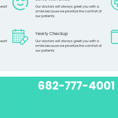
heart
Our doctors will always greet you with a
smile because we prioritize the comfort of
our patients.
Yearly Checkup
heart
Our doctors will always greet you with a
smile because we prioritize the comfort of
our patients.
682-777-4001