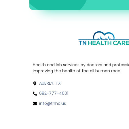
Health and lab services by doctors and profess
improving the health of the all human race.
AUBREY, TX
682-777-4001
info@tnhc.us