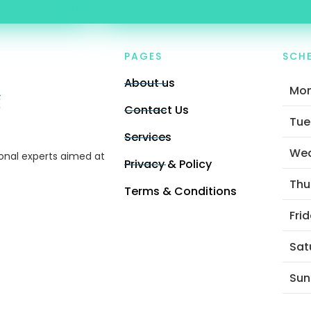
PAGES
SCH
About us
Mo
Contact Us
Tue
Services
We
ional experts aimed at
Privacy & Policy
Thu
Terms & Conditions
Fri
Sat
Sun