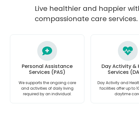
Live healthier and happier wit
compassionate care services.
Personal Assistance
Day Activity &
Services (PAS)
Services (D
We supports the ongoing care
Day Activity and Heal
and activities of daily living
facilities offer up to 
required by an individual.
daytime car