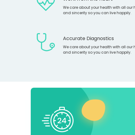
We care about your health with all our 
and sincerity so you can live happily.
Accurate Diagnostics
We care about your health with all our 
and sincerity so you can live happily.