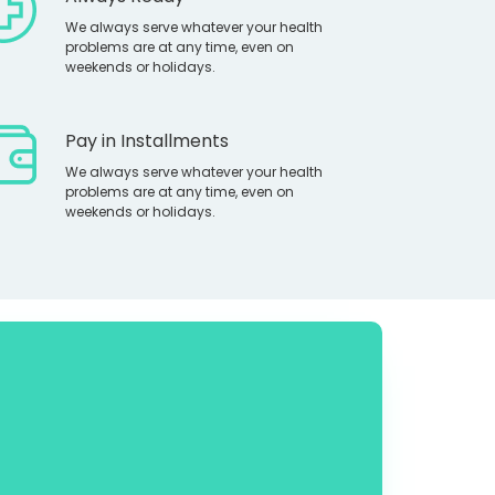
We always serve whatever your health
problems are at any time, even on
weekends or holidays.
Pay in Installments
We always serve whatever your health
problems are at any time, even on
weekends or holidays.