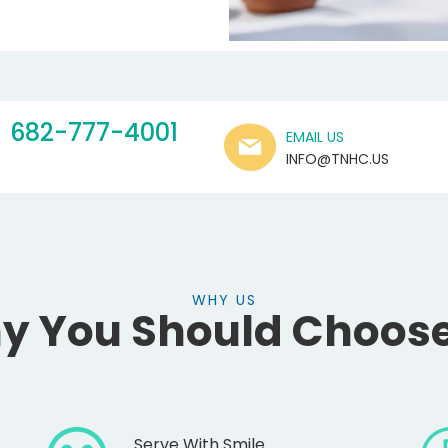
682-777-4001
EMAIL US
INFO@TNHC.US
WHY US
y You Should Choose
Serve With Smile