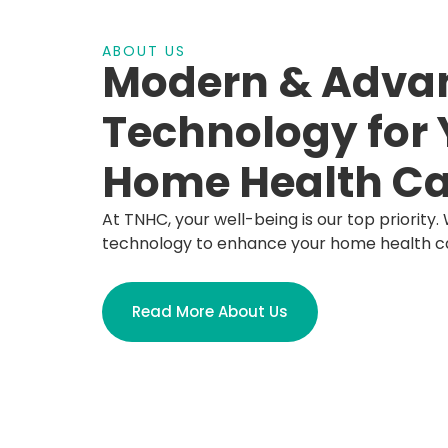
ABOUT US
Modern & Adva
Technology for 
Home Health Ca
At TNHC, your well-being is our top priority. 
technology to enhance your home health c
Read More About Us