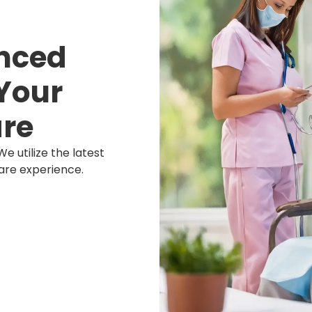
nced
Your
re
We utilize the latest
are experience.