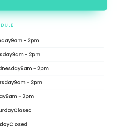
EDULE
nday
9am - 2pm
sday
9am - 2pm
dnesday
9am - 2pm
rsday
9am - 2pm
day
9am - 2pm
urday
Closed
day
Closed