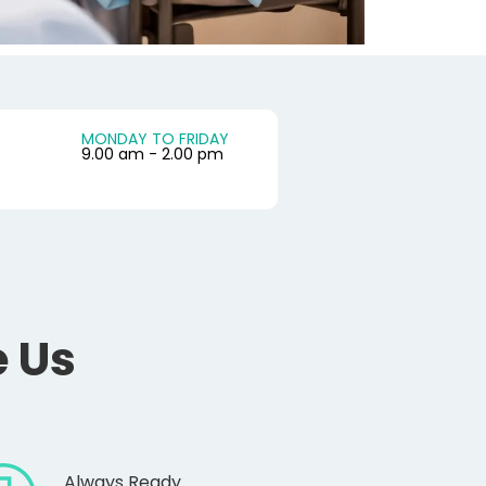
MONDAY TO FRIDAY
9.00 am - 2.00 pm
 Us
Always Ready