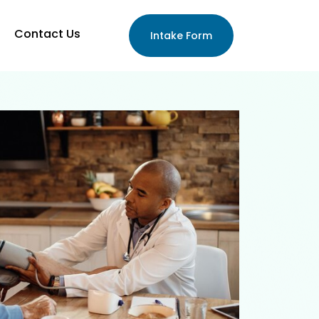
Contact Us
Intake Form