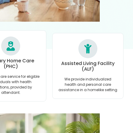
ary Home Care
Assisted Living Facility
(PHC)
(ALF)
are service for eligible
We provide individualized
iduals with health
health and personal care
ations, provided by
assistance in a homelike setting
attendant.