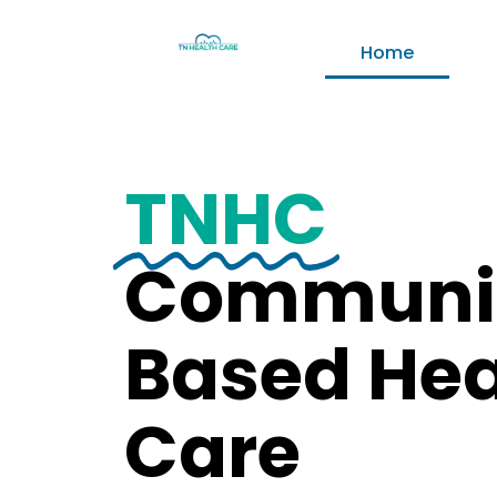
Home
TNHC
Communi
Based Hea
Care